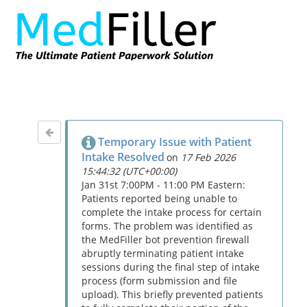
Temporary Issue with Patient
Intake Resolved
on
17 Feb 2026
15:44:32 (UTC+00:00)
Jan 31st 7:00PM - 11:00 PM Eastern:
Patients reported being unable to
complete the intake process for certain
forms. The problem was identified as
the MedFiller bot prevention firewall
abruptly terminating patient intake
sessions during the final step of intake
process (form submission and file
upload). This briefly prevented patients