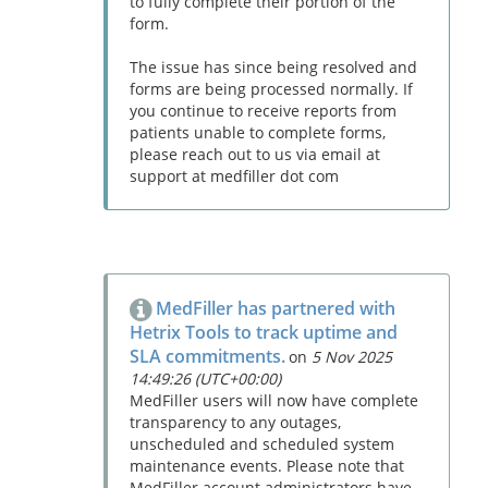
to fully complete their portion of the
form.
The issue has since being resolved and
forms are being processed normally. If
you continue to receive reports from
patients unable to complete forms,
please reach out to us via email at
support at medfiller dot com
MedFiller has partnered with
Hetrix Tools to track uptime and
SLA commitments.
on
5 Nov 2025
14:49:26 (UTC+00:00)
MedFiller users will now have complete
transparency to any outages,
unscheduled and scheduled system
maintenance events. Please note that
MedFiller account administrators have